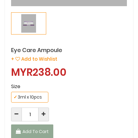
Eye Care Ampoule
+
Add to Wishlist
MYR238.00
Size
✓
3ml x 10pcs
Add To Cart