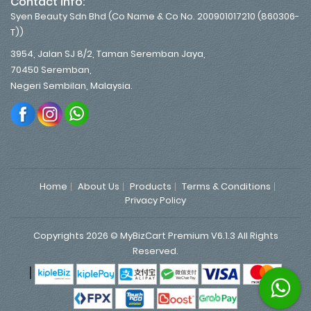
Contact info:
Syen Beauty Sdn Bhd (Co Name & Co No. 200901017210 (860306-
T))
3954, Jalan SJ 8/2, Taman Seremban Jaya,
70450 Seremban,
Negeri Sembilan, Malaysia.
Home
About Us
Products
Terms & Conditions
Privacy Policy
Copyrights 2026 © MyBizCart Premium V6.1.3 All Rights
Reserved.
|