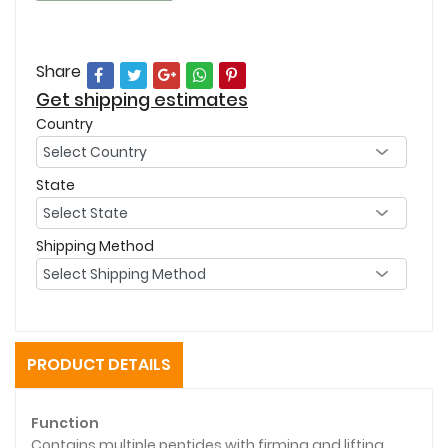
Share
Get shipping estimates
Country
State
Shipping Method
PRODUCT DETAILS
Function
Contains multiple peptides with firming and lifting