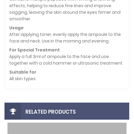
effects, helping to reduce fine lines and improve
sagging, leaving the skin around the eyes firmer and
smoother.
Usage
After applying toner, evenly apply the ampoule to the
face and neck. Use in the morning and evening.
For Special Treatment
Apply a full 3ml of ampoule to the face and use
together with a cold hammer or ultrasonic treatment.
Suitable for
All skin types.
RELATED PRODUCTS