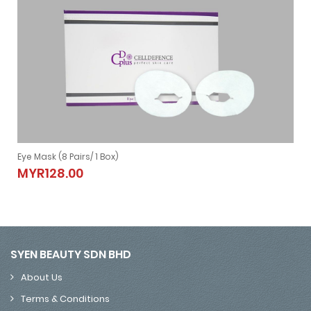
Eye Mask (8 Pairs/ 1 Box)
Eye Mask (8 Pairs/ 1 Box)
MYR128.00
MYR128.00
SYEN BEAUTY SDN BHD
About Us
Terms & Conditions