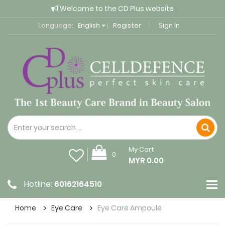
Welcome to the CD Plus website
Language:
English
Register
Sign In
My Cart
0
MYR 0.00
Hotline:
60162164510
Home
Eye Care
Eye Care Ampoule