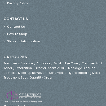
Privacy Policy
CONTACT US
Contact Us
How To Shop
Shipping Information
CATEGORIES
,
,
,
,
Treatment Essence
Ampoule
Mask
Eye Care
Cleanser And
,
,
,
,
Toner
Exfoliation
Aroma Essential Oil
Massage Product
,
,
,
,
Lipstick
Make-Up Remover
Soft Mask
Hydro Modeling Mask
,
Treatment Set
Quantity Order