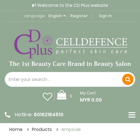
Welcome to the CD Plus website
Language:
English
Register
Sign In
My Cart
0
MYR 0.00
Hotline:
60162164510
Home
Products
Ampoule