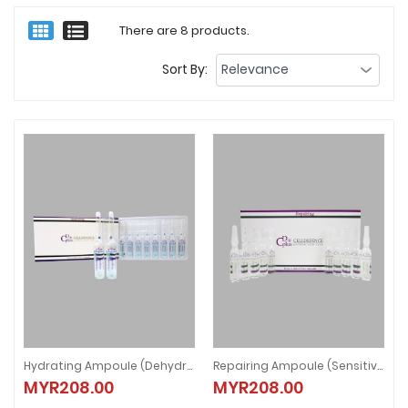
There are 8 products.
Sort By:
Hydrating Ampoule (Dehydrate Skin)
Repairing Ampoule (Sensitive Skin)
Hydrating Ampoule (Dehydrate Skin)
Repairing Ampoule (Sensitive Ski
MYR208.00
MYR208.00
MYR208.00
MYR208.00