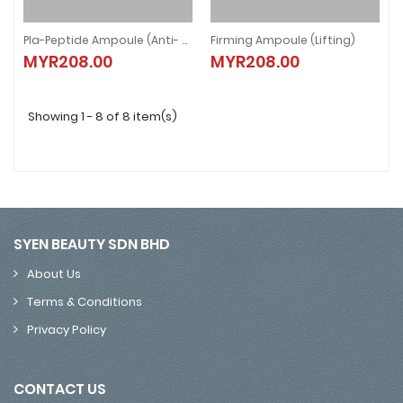
Pla-Peptide Ampoule (Anti- Aging)
Firming Ampoule (Lifting)
Pla-Peptide Ampoule (Anti- Aging)
Firming Ampoule (Lifting)
MYR208.00
MYR208.00
MYR208.00
MYR208.00
Showing 1 - 8 of 8 item(s)
SYEN BEAUTY SDN BHD
About Us
Terms & Conditions
Privacy Policy
CONTACT US