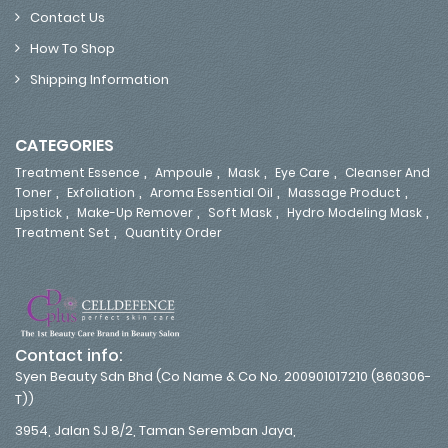
Contact Us
How To Shop
Shipping Information
CATEGORIES
,
,
,
,
Treatment Essence
Ampoule
Mask
Eye Care
Cleanser And
,
,
,
,
Toner
Exfoliation
Aroma Essential Oil
Massage Product
,
,
,
,
Lipstick
Make-Up Remover
Soft Mask
Hydro Modeling Mask
,
Treatment Set
Quantity Order
Contact info:
Syen Beauty Sdn Bhd (Co Name & Co No. 200901017210 (860306-
T))
3954, Jalan SJ 8/2, Taman Seremban Jaya,