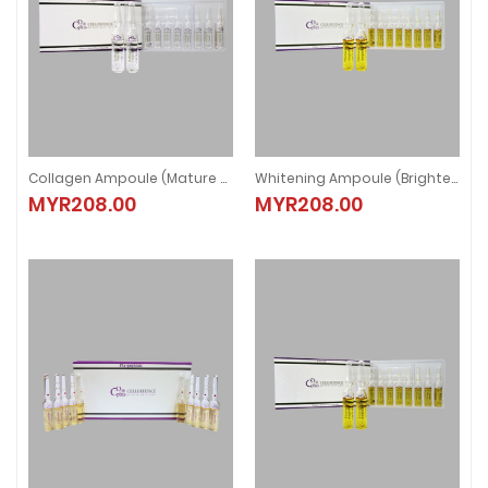
Collagen Ampoule (Mature Skin)
Whitening Ampoule (Brightening)
Collagen Ampoule (Mature Skin)
Whitening Ampoule (Brightening)
MYR208.00
MYR208.00
MYR208.00
MYR208.00